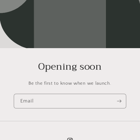
Opening soon
Be the first to know when we launch.
Email