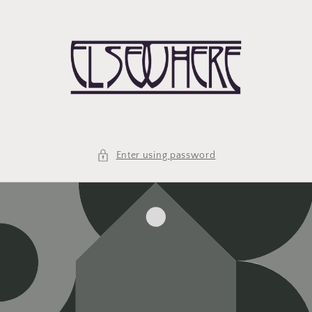
Skip to
content
Enter using password